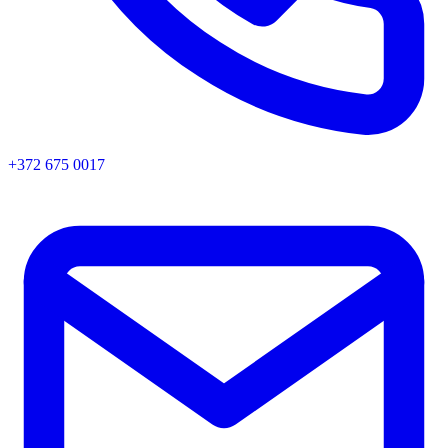
+372 675 0017