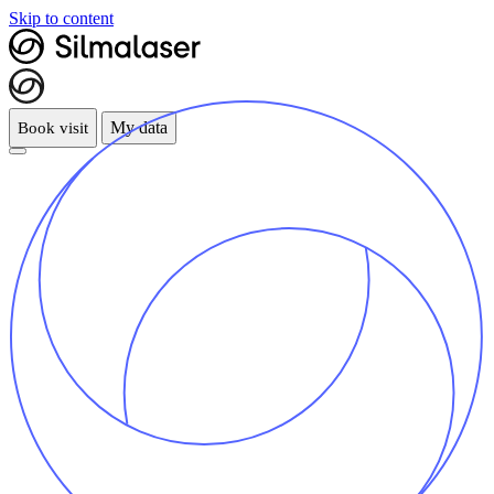
Skip to content
My data
Book visit