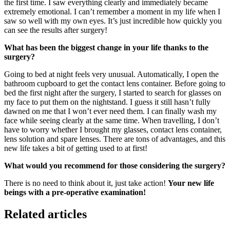
the first time. I saw everything clearly and immediately became
extremely emotional. I can’t remember a moment in my life when I
saw so well with my own eyes. It’s just incredible how quickly you
can see the results after surgery!
What has been the biggest change in your life thanks to the
surgery?
Going to bed at night feels very unusual. Automatically, I open the
bathroom cupboard to get the contact lens container. Before going to
bed the first night after the surgery, I started to search for glasses on
my face to put them on the nightstand. I guess it still hasn’t fully
dawned on me that I won’t ever need them. I can finally wash my
face while seeing clearly at the same time. When travelling, I don’t
have to worry whether I brought my glasses, contact lens container,
lens solution and spare lenses. There are tons of advantages, and this
new life takes a bit of getting used to at first!
What would you recommend for those considering the surgery?
There is no need to think about it, just take action!
Your new life
beings with a pre-operative examination!
Related articles