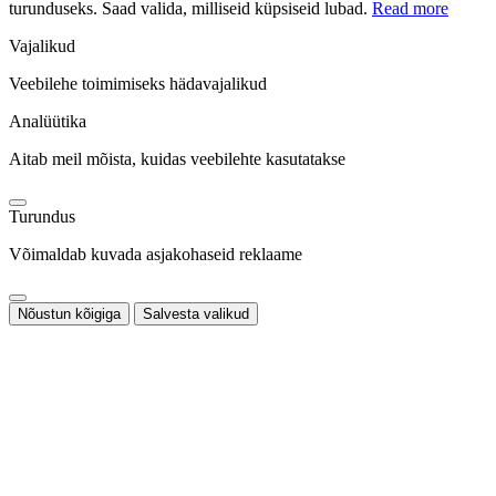
turunduseks. Saad valida, milliseid küpsiseid lubad.
Read more
Vajalikud
Veebilehe toimimiseks hädavajalikud
Analüütika
Aitab meil mõista, kuidas veebilehte kasutatakse
Turundus
Võimaldab kuvada asjakohaseid reklaame
Nõustun kõigiga
Salvesta valikud