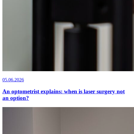
05.06.2026
An optometrist explains: when is laser surgery not
an option?