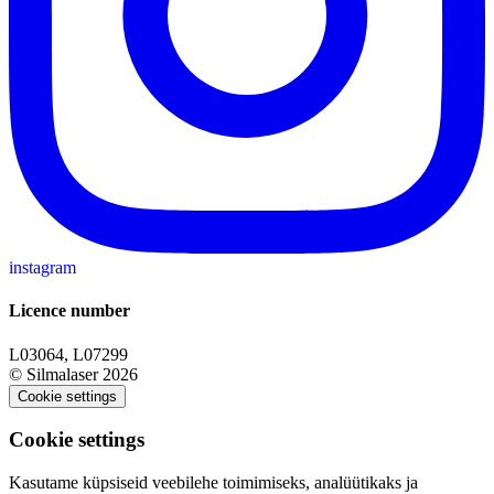
instagram
Licence number
L03064, L07299
© Silmalaser 2026
Cookie settings
Cookie settings
Kasutame küpsiseid veebilehe toimimiseks, analüütikaks ja