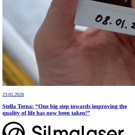
23.01.2026
Stella Terna: “One big step towards improving the
quality of life has now been taken!”