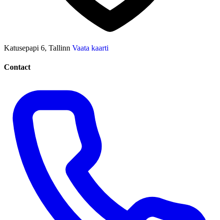
Katusepapi 6, Tallinn
Vaata kaarti
Contact