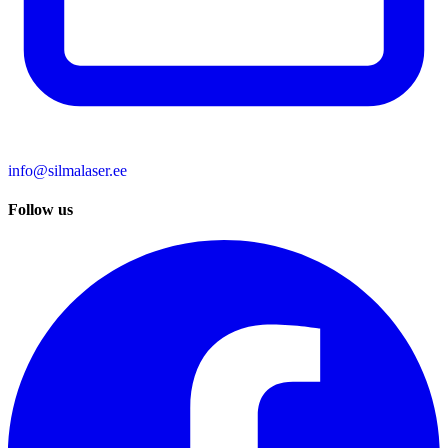
info@silmalaser.ee
Follow us