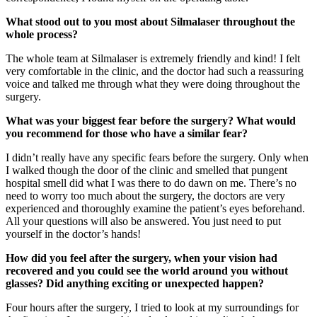
What stood out to you most about Silmalaser throughout the
whole process?
The whole team at Silmalaser is extremely friendly and kind! I felt
very comfortable in the clinic, and the doctor had such a reassuring
voice and talked me through what they were doing throughout the
surgery.
What was your biggest fear before the surgery? What would
you recommend for those who have a similar fear?
I didn’t really have any specific fears before the surgery. Only when
I walked though the door of the clinic and smelled that pungent
hospital smell did what I was there to do dawn on me. There’s no
need to worry too much about the surgery, the doctors are very
experienced and thoroughly examine the patient’s eyes beforehand.
All your questions will also be answered. You just need to put
yourself in the doctor’s hands!
How did you feel after the surgery, when your vision had
recovered and you could see the world around you without
glasses? Did anything exciting or unexpected happen?
Four hours after the surgery, I tried to look at my surroundings for