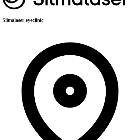
Silmalaser eyeclinic