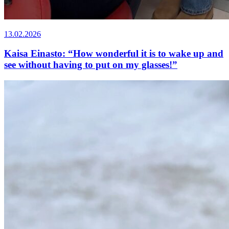
13.02.2026
Kaisa Einasto: “How wonderful it is to wake up and
see without having to put on my glasses!”