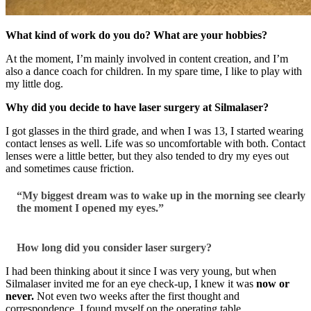
What kind of work do you do? What are your hobbies?
At the moment, I’m mainly involved in content creation, and I’m
also a dance coach for children. In my spare time, I like to play with
my little dog.
Why did you decide to have laser surgery at Silmalaser?
I got glasses in the third grade, and when I was 13, I started wearing
contact lenses as well. Life was so uncomfortable with both. Contact
lenses were a little better, but they also tended to dry my eyes out
and sometimes cause friction.
“My biggest dream was to wake up in the morning see clearly
the moment I opened my eyes.”
How long did you consider laser surgery?
I had been thinking about it since I was very young, but when
Silmalaser invited me for an eye check-up, I knew it was
now or
never.
Not even two weeks after the first thought and
correspondence, I found myself on the operating table.