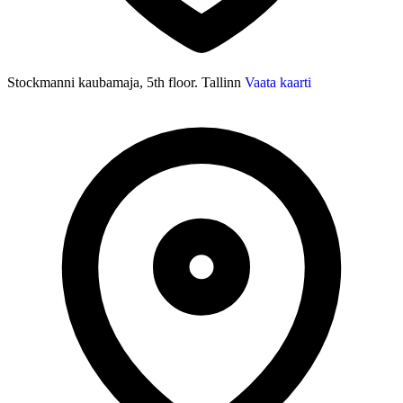
Stockmanni kaubamaja, 5th floor. Tallinn
Vaata kaarti