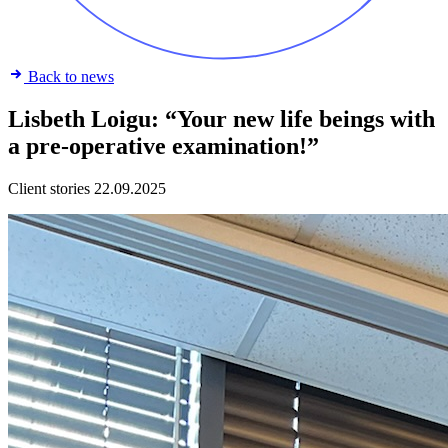
Back to news
Lisbeth Loigu: “Your new life beings with
a pre-operative examination!”
Client stories
22.09.2025