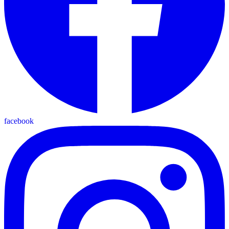
facebook