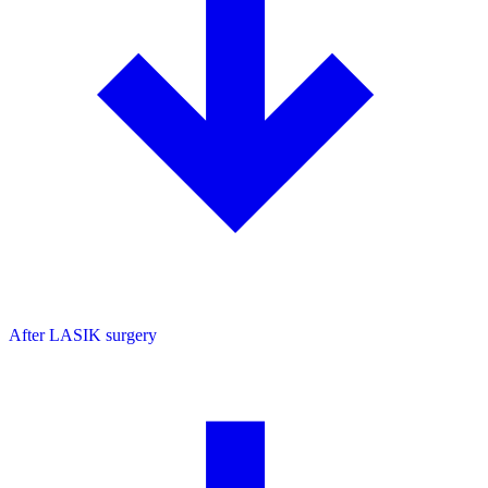
After LASIK surgery