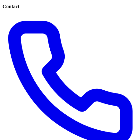
Contact