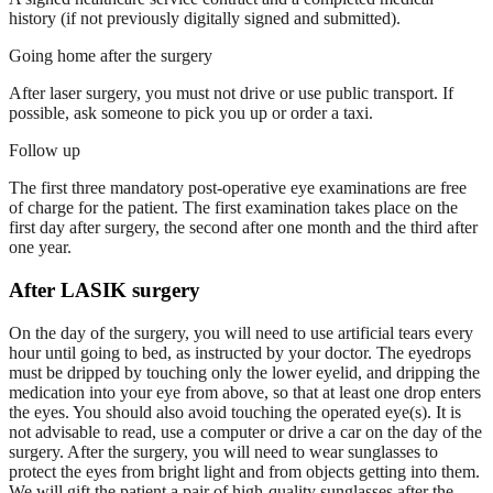
history (if not previously digitally signed and submitted).
Going home after the surgery
After laser surgery, you must not drive or use public transport. If
possible, ask someone to pick you up or order a taxi.
Follow up
The first three mandatory post-operative eye examinations are free
of charge for the patient. The first examination takes place on the
first day after surgery, the second after one month and the third after
one year.
After LASIK surgery
On the day of the surgery, you will need to use artificial tears every
hour until going to bed, as instructed by your doctor. The eyedrops
must be dripped by touching only the lower eyelid, and dripping the
medication into your eye from above, so that at least one drop enters
the eyes. You should also avoid touching the operated eye(s). It is
not advisable to read, use a computer or drive a car on the day of the
surgery. After the surgery, you will need to wear sunglasses to
protect the eyes from bright light and from objects getting into them.
We will gift the patient a pair of high-quality sunglasses after the