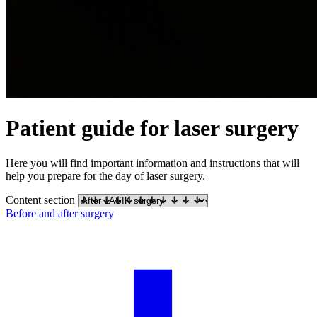
Patient guide for laser surgery
Here you will find important information and instructions that will
help you prepare for the day of laser surgery.
Content section
Before and after surgery