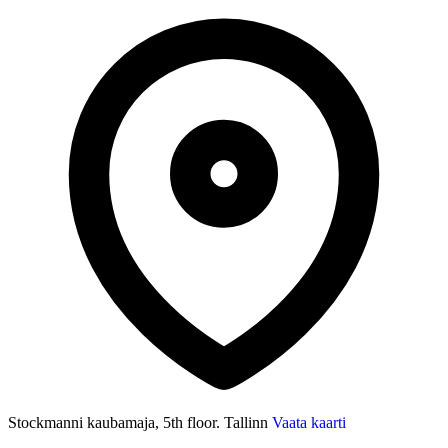
Stockmanni kaubamaja, 5th floor. Tallinn
Vaata kaarti