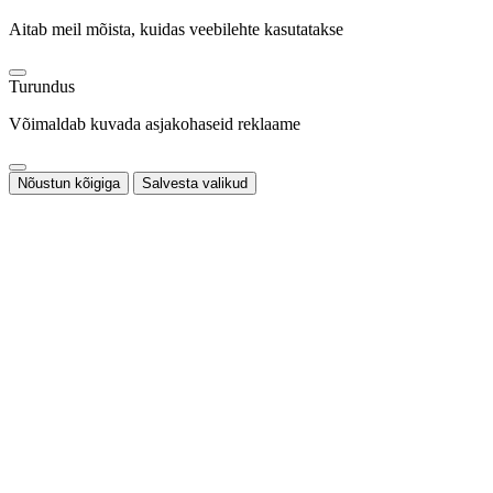
Aitab meil mõista, kuidas veebilehte kasutatakse
Turundus
Võimaldab kuvada asjakohaseid reklaame
Nõustun kõigiga
Salvesta valikud