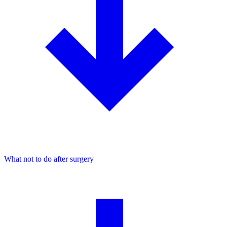
What not to do after surgery