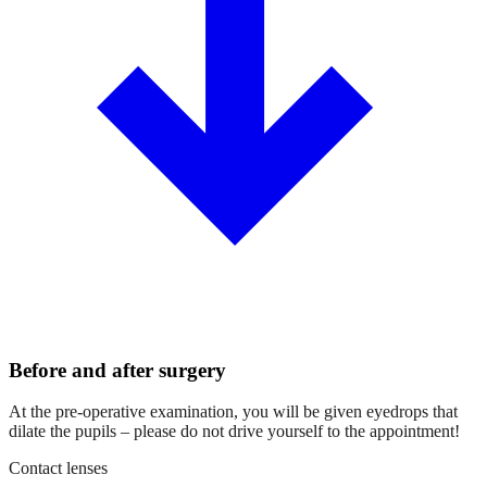
Before and after surgery
At the pre-operative examination, you will be given eyedrops that
dilate the pupils – please do not drive yourself to the appointment!
Contact lenses