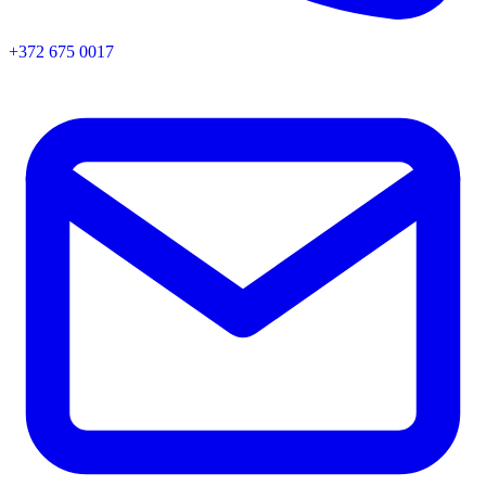
+372 675 0017