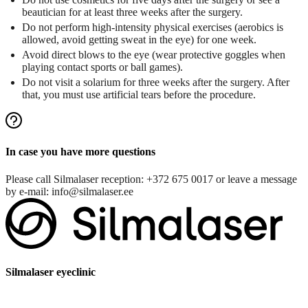
beautician for at least three weeks after the surgery.
Do not perform high-intensity physical exercises (aerobics is
allowed, avoid getting sweat in the eye) for one week.
Avoid direct blows to the eye (wear protective goggles when
playing contact sports or ball games).
Do not visit a solarium for three weeks after the surgery. After
that, you must use artificial tears before the procedure.
In case you have more questions
Please call Silmalaser reception:
+372 675 0017
or leave a message
by e-mail:
info@silmalaser.ee
Silmalaser eyeclinic