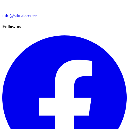
info@silmalaser.ee
Follow us