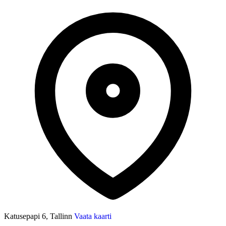
Katusepapi 6, Tallinn
Vaata kaarti