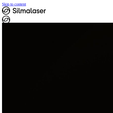
Skip to content
My data
Book visit