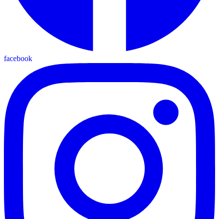
facebook