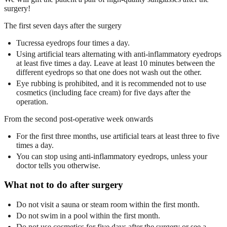
surgery!
The first seven days after the surgery
Tucressa eyedrops four times a day.
Using artificial tears alternating with anti-inflammatory eyedrops
at least five times a day. Leave at least 10 minutes between the
different eyedrops so that one does not wash out the other.
Eye rubbing is prohibited, and it is recommended not to use
cosmetics (including face cream) for five days after the
operation.
From the second post-operative week onwards
For the first three months, use artificial tears at least three to five
times a day.
You can stop using anti-inflammatory eyedrops, unless your
doctor tells you otherwise.
What not to do after surgery
Do not visit a sauna or steam room within the first month.
Do not swim in a pool within the first month.
Do not use cosmetics for five days after the surgery or see a