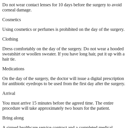
Do not wear contact lenses for 10 days before the surgery to avoid
corneal damage.
Cosmetics
Using cosmetics or perfumes is prohibited on the day of the surgery.
Clothing
Dress comfortably on the day of the surgery. Do not wear a hooded
sweatshirt or woollen sweater. If you have long hair, put it up with a
hair tie.
Medications
On the day of the surgery, the doctor will issue a digital prescription
for antibiotic eyedrops to be used from the first day after the surgery.
Arrival
You must arrive 15 minutes before the agreed time. The entire
procedure will take approximately two hours for the patient.
Bring along
A signed healthcare service contract and a completed medical