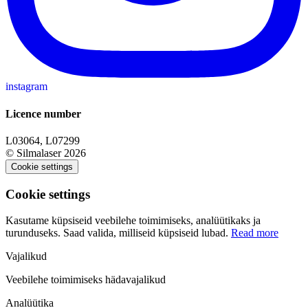
instagram
Licence number
L03064, L07299
© Silmalaser 2026
Cookie settings
Cookie settings
Kasutame küpsiseid veebilehe toimimiseks, analüütikaks ja
turunduseks. Saad valida, milliseid küpsiseid lubad.
Read more
Vajalikud
Veebilehe toimimiseks hädavajalikud
Analüütika